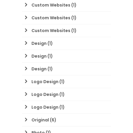
Custom Websites
(1)
Custom Websites
(1)
Custom Websites
(1)
Design
(1)
Design
(1)
Design
(1)
Logo Design
(1)
Logo Design
(1)
Logo Design
(1)
Original
(6)
Photo
(1)