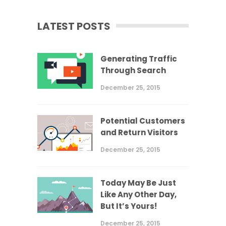
LATEST POSTS
Generating Traffic
Through Search
December 25, 2015
Potential Customers
and Return Visitors
December 25, 2015
Today May Be Just
Like Any Other Day,
But It’s Yours!
December 25, 2015