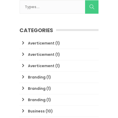
CATEGORIES
Averticement
(1)
Averticement
(1)
Averticement
(1)
Branding
(1)
Branding
(1)
Branding
(1)
Business
(10)