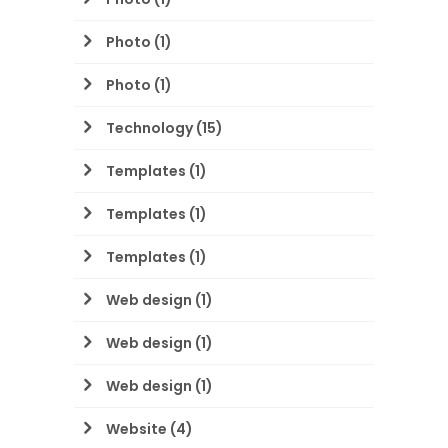
Photo
(1)
Photo
(1)
Technology
(15)
Templates
(1)
Templates
(1)
Templates
(1)
Web design
(1)
Web design
(1)
Web design
(1)
Website
(4)