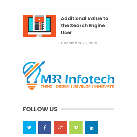
Additional Value to
the Search Engine
User
December 25, 2015
FOLLOW US