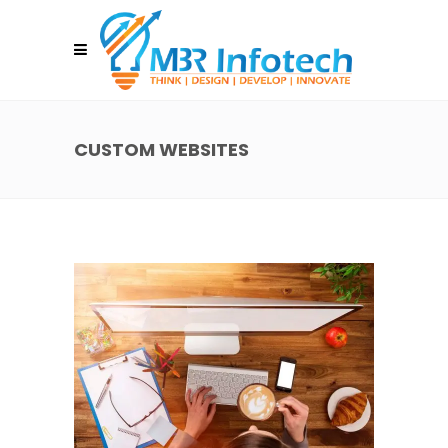
CUSTOM WEBSITES