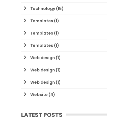
Technology
(15)
Templates
(1)
Templates
(1)
Templates
(1)
Web design
(1)
Web design
(1)
Web design
(1)
Website
(4)
LATEST POSTS