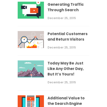
Generating Traffic
Through Search
December 25, 2015
Potential Customers
and Return Visitors
December 25, 2015
Today May Be Just
Like Any Other Day,
But It’s Yours!
December 25, 2015
Additional Value to
the Search Engine