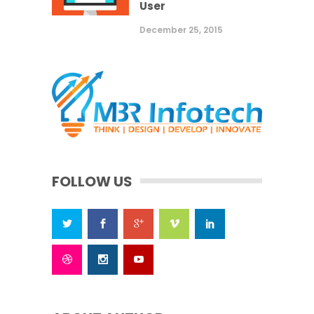
User
December 25, 2015
FOLLOW US