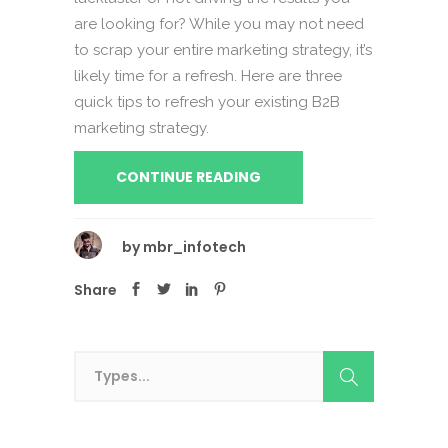
are looking for? While you may not need
to scrap your entire marketing strategy, it’s
likely time for a refresh. Here are three
quick tips to refresh your existing B2B
marketing strategy.
CONTINUE READING
by
mbr_infotech
Share