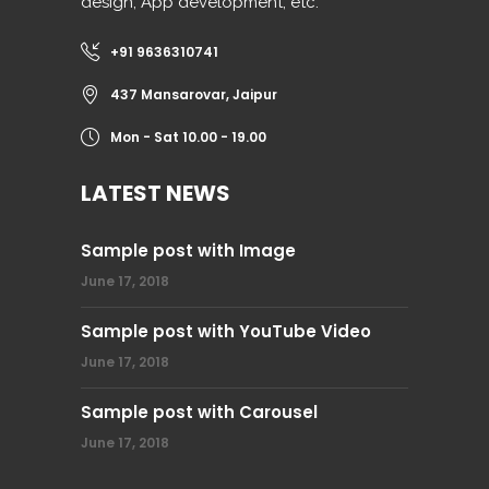
design, App development, etc.
+91 9636310741
437 Mansarovar, Jaipur
Mon - Sat 10.00 - 19.00
LATEST NEWS
Sample post with Image
June 17, 2018
Sample post with YouTube Video
June 17, 2018
Sample post with Carousel
June 17, 2018