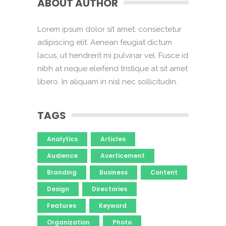
ABOUT AUTHOR
Lorem ipsum dolor sit amet, consectetur
adipiscing elit. Aenean feugiat dictum
lacus, ut hendrerit mi pulvinar vel. Fusce id
nibh at neque eleifend tristique at sit amet
libero. In aliquam in nisl nec sollicitudin.
TAGS
Analytics
Articles
Audience
Averticement
Branding
Business
Content
Design
Directories
Features
Keyword
Organization
Photo