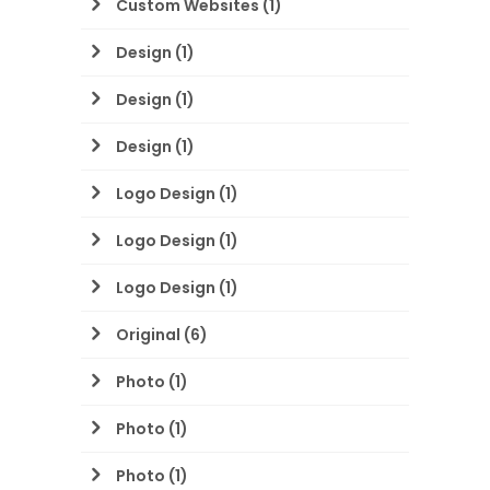
Custom Websites
(1)
Design
(1)
Design
(1)
Design
(1)
Logo Design
(1)
Logo Design
(1)
Logo Design
(1)
Original
(6)
Photo
(1)
Photo
(1)
Photo
(1)