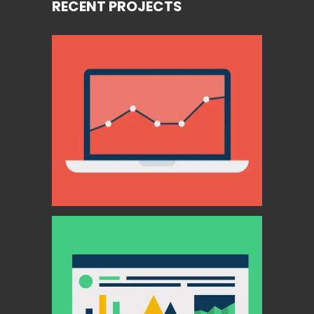
RECENT PROJECTS