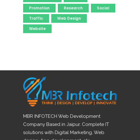
Promotion
Research
Social
Traffic
Web Design
Website
MBR INFOTECH Web Development
Company Based in Jaipur. Complete IT
solutions with Digital Marketing, Web