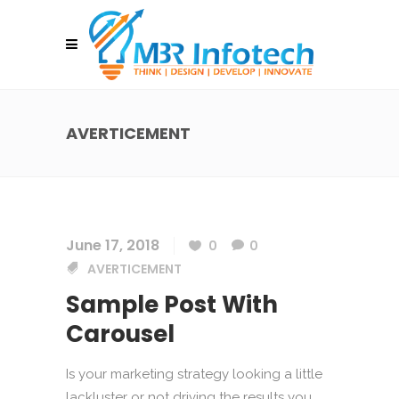
AVERTICEMENT
June 17, 2018
0
0
AVERTICEMENT
Sample Post With
Carousel
Is your marketing strategy looking a little
lackluster or not driving the results you