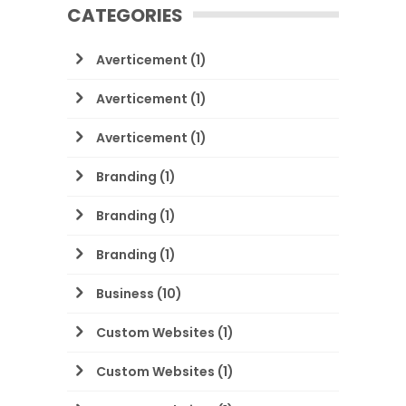
CATEGORIES
Averticement
(1)
Averticement
(1)
Averticement
(1)
Branding
(1)
Branding
(1)
Branding
(1)
Business
(10)
Custom Websites
(1)
Custom Websites
(1)