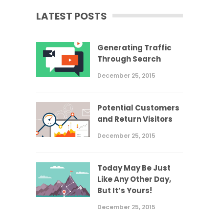
LATEST POSTS
Generating Traffic
Through Search
December 25, 2015
Potential Customers
and Return Visitors
December 25, 2015
Today May Be Just
Like Any Other Day,
But It’s Yours!
December 25, 2015