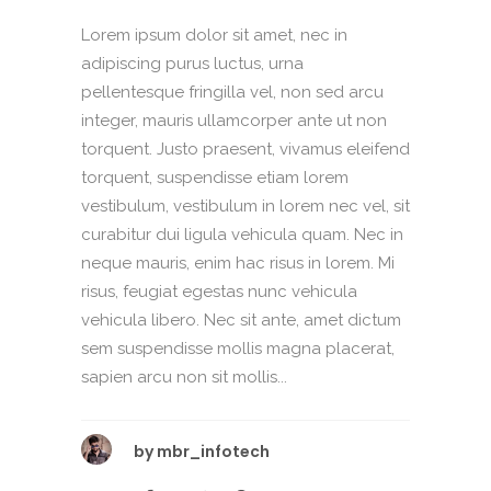
Lorem ipsum dolor sit amet, nec in
adipiscing purus luctus, urna
pellentesque fringilla vel, non sed arcu
integer, mauris ullamcorper ante ut non
torquent. Justo praesent, vivamus eleifend
torquent, suspendisse etiam lorem
vestibulum, vestibulum in lorem nec vel, sit
curabitur dui ligula vehicula quam. Nec in
neque mauris, enim hac risus in lorem. Mi
risus, feugiat egestas nunc vehicula
vehicula libero. Nec sit ante, amet dictum
sem suspendisse mollis magna placerat,
sapien arcu non sit mollis...
by
mbr_infotech