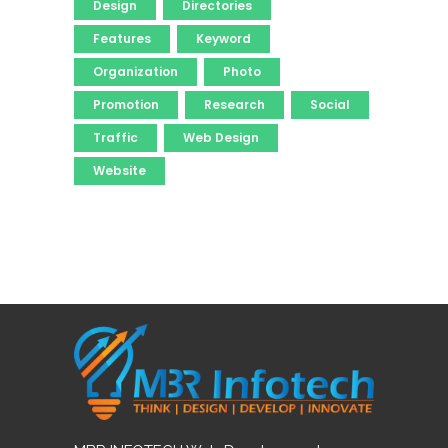
Design
Directories
Features
Keyword
Organization
Photo
Promotion
Research
Social
Traffic
Web Design
Website