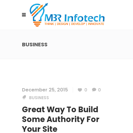
BUSINESS
December 25, 2015
0
0
BUSINESS
Great Way To Build
Some Authority For
Your Site