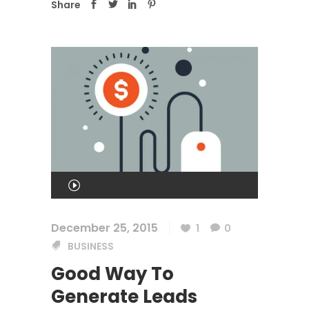
Share
Audio
Player
00:00
December 25, 2015
1
0
BUSINESS
00:00
Good Way To
Generate Leads