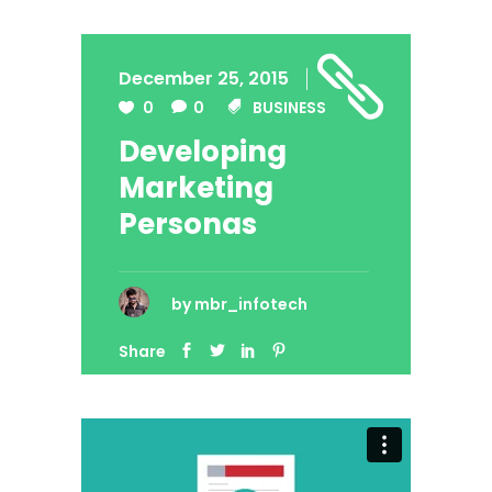
December 25, 2015
0
0
BUSINESS
Developing
Marketing
Personas
by
mbr_infotech
Share