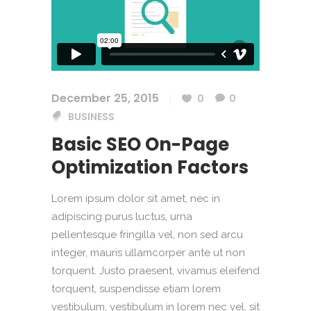
December 25, 2015
0
0
BUSINESS
Basic SEO On-Page
Optimization Factors
Lorem ipsum dolor sit amet, nec in
adipiscing purus luctus, urna
pellentesque fringilla vel, non sed arcu
integer, mauris ullamcorper ante ut non
torquent. Justo praesent, vivamus eleifend
torquent, suspendisse etiam lorem
vestibulum, vestibulum in lorem nec vel, sit