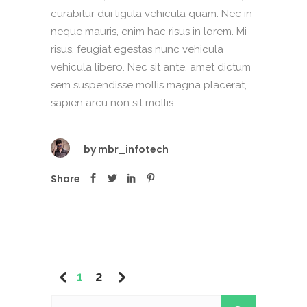
curabitur dui ligula vehicula quam. Nec in
neque mauris, enim hac risus in lorem. Mi
risus, feugiat egestas nunc vehicula
vehicula libero. Nec sit ante, amet dictum
sem suspendisse mollis magna placerat,
sapien arcu non sit mollis...
by
mbr_infotech
Share
1
2