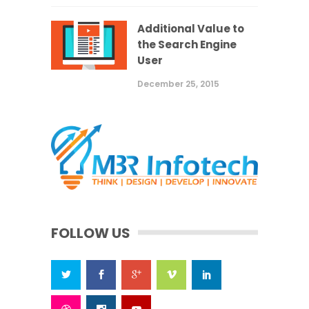
Additional Value to
the Search Engine
User
December 25, 2015
FOLLOW US