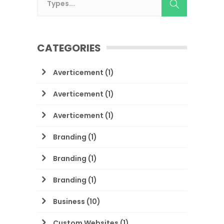
CATEGORIES
Averticement
(1)
Averticement
(1)
Averticement
(1)
Branding
(1)
Branding
(1)
Branding
(1)
Business
(10)
Custom Websites
(1)