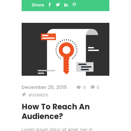
Share
December 25, 2015
0
0
BUSINESS
How To Reach An
Audience?
Lorem ipsum dolor sit amet, nec in