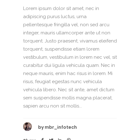
Lorem ipsum dolor sit amet, nec in
adipiscing purus luctus, urna
pellentesque fringilla vel, non sed arcu
integer, mauris ullamcorper ante ut non
torquent. Justo praesent, vivamus eleifend
torquent, suspendisse etiam lorem
vestibulum, vestibulum in lorem nec vel, sit
curabitur dui ligula vehicula quam. Nec in
neque mauris, enim hac risus in lorem. Mi
risus, feugiat egestas nunc vehicula
vehicula libero. Nec sit ante, amet dictum
sem suspendisse mollis magna placerat,
sapien arcu non sit mollis...
by
mbr_infotech