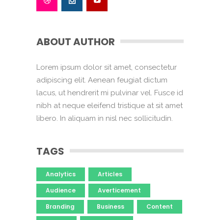
ABOUT AUTHOR
Lorem ipsum dolor sit amet, consectetur
adipiscing elit. Aenean feugiat dictum
lacus, ut hendrerit mi pulvinar vel. Fusce id
nibh at neque eleifend tristique at sit amet
libero. In aliquam in nisl nec sollicitudin.
TAGS
Analytics
Articles
Audience
Averticement
Branding
Business
Content