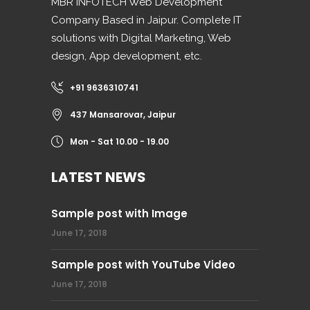
MBR INFOTECH Web Development
Company Based in Jaipur. Complete IT
solutions with Digital Marketing, Web
design, App development, etc.
+91 9636310741
437 Mansarovar, Jaipur
Mon - Sat 10.00 - 19.00
LATEST NEWS
Sample post with Image
June 17, 2018
Sample post with YouTube Video
June 17, 2018