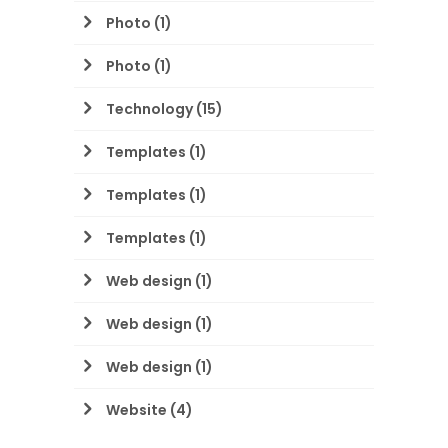
Photo
(1)
Photo
(1)
Technology
(15)
Templates
(1)
Templates
(1)
Templates
(1)
Web design
(1)
Web design
(1)
Web design
(1)
Website
(4)