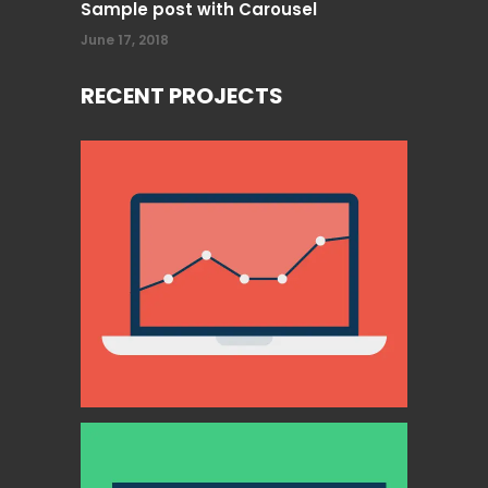
Sample post with Carousel
June 17, 2018
RECENT PROJECTS