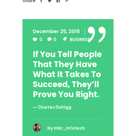
Share
December 25, 2015
0
0
BUSINESS
If You Tell People
That They Have
What It Takes To
Succeed, They’ll
Prove You Right.
— Charles Duhigg
by
mbr_infotech