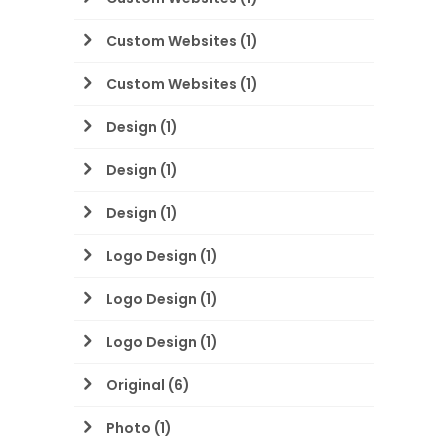
Custom Websites
(1)
Custom Websites
(1)
Design
(1)
Design
(1)
Design
(1)
Logo Design
(1)
Logo Design
(1)
Logo Design
(1)
Original
(6)
Photo
(1)