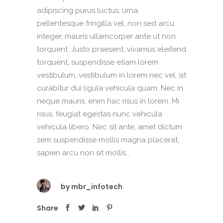
adipiscing purus luctus, urna
pellentesque fringilla vel, non sed arcu
integer, mauris ullamcorper ante ut non
torquent. Justo praesent, vivamus eleifend
torquent, suspendisse etiam lorem
vestibulum, vestibulum in lorem nec vel, sit
curabitur dui ligula vehicula quam. Nec in
neque mauris, enim hac risus in lorem. Mi
risus, feugiat egestas nunc vehicula
vehicula libero. Nec sit ante, amet dictum
sem suspendisse mollis magna placerat,
sapien arcu non sit mollis...
by
mbr_infotech
Share