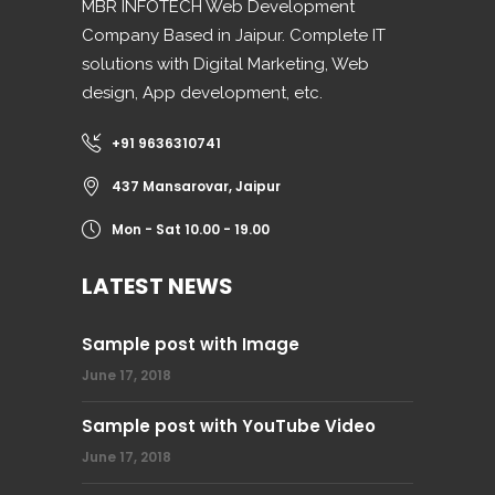
MBR INFOTECH Web Development
Company Based in Jaipur. Complete IT
solutions with Digital Marketing, Web
design, App development, etc.
+91 9636310741
437 Mansarovar, Jaipur
Mon - Sat 10.00 - 19.00
LATEST NEWS
Sample post with Image
June 17, 2018
Sample post with YouTube Video
June 17, 2018