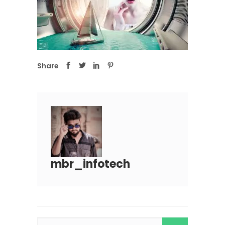
Share
mbr_infotech