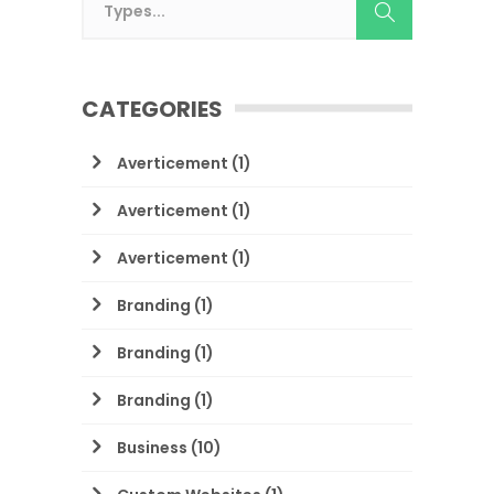
CATEGORIES
Averticement
(1)
Averticement
(1)
Averticement
(1)
Branding
(1)
Branding
(1)
Branding
(1)
Business
(10)