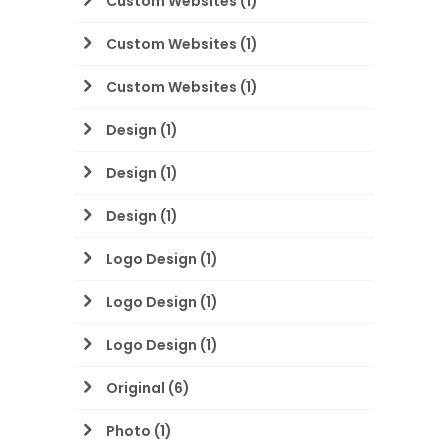
Custom Websites
(1)
Custom Websites
(1)
Custom Websites
(1)
Design
(1)
Design
(1)
Design
(1)
Logo Design
(1)
Logo Design
(1)
Logo Design
(1)
Original
(6)
Photo
(1)