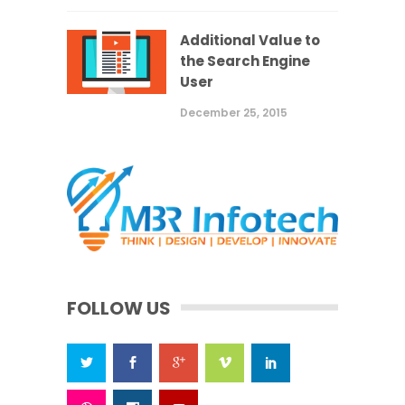
Additional Value to
the Search Engine
User
December 25, 2015
FOLLOW US