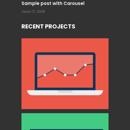
Sample post with Carousel
June 17, 2018
RECENT PROJECTS