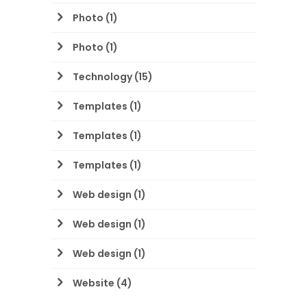
Photo
(1)
Photo
(1)
Technology
(15)
Templates
(1)
Templates
(1)
Templates
(1)
Web design
(1)
Web design
(1)
Web design
(1)
Website
(4)