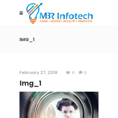
IMG_1
February 27, 2018
0
0
Img_1