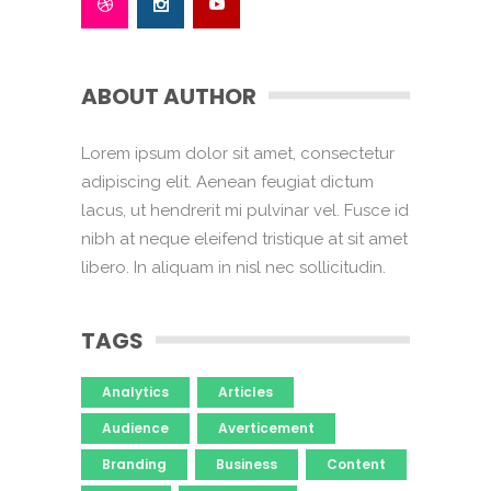
ABOUT AUTHOR
Lorem ipsum dolor sit amet, consectetur
adipiscing elit. Aenean feugiat dictum
lacus, ut hendrerit mi pulvinar vel. Fusce id
nibh at neque eleifend tristique at sit amet
libero. In aliquam in nisl nec sollicitudin.
TAGS
Analytics
Articles
Audience
Averticement
Branding
Business
Content