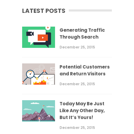
LATEST POSTS
Generating Traffic
Through Search
December 25, 2015
Potential Customers
and Return Visitors
December 25, 2015
Today May Be Just
Like Any Other Day,
But It’s Yours!
December 25, 2015