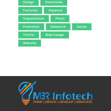
Design
Directories
Features
Keyword
Organization
Photo
Promotion
Research
Social
Traffic
Web Design
Website